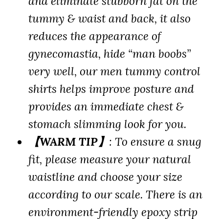
and eliminate stubborn fat on the
tummy & waist and back, it also
reduces the appearance of
gynecomastia, hide “man boobs”
very well, our men tummy control
shirts helps improve posture and
provides an immediate chest &
stomach slimming look for you.
【WARM TIP】
: To ensure a snug
fit, please measure your natural
waistline and choose your size
according to our scale. There is an
environment-friendly epoxy strip