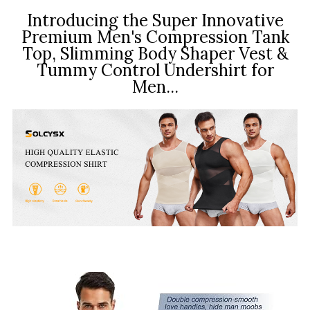
Introducing the Super Innovative
Premium Men's Compression Tank
Top, Slimming Body Shaper Vest &
Tummy Control Undershirt for
Men...