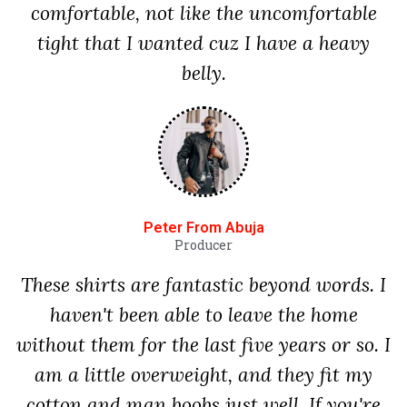
comfortable, not like the uncomfortable
tight that I wanted cuz I have a heavy
belly.
Peter From Abuja
Producer
These shirts are fantastic beyond words. I
haven't been able to leave the home
without them for the last five years or so. I
am a little overweight, and they fit my
cotton and man boobs just well. If you're