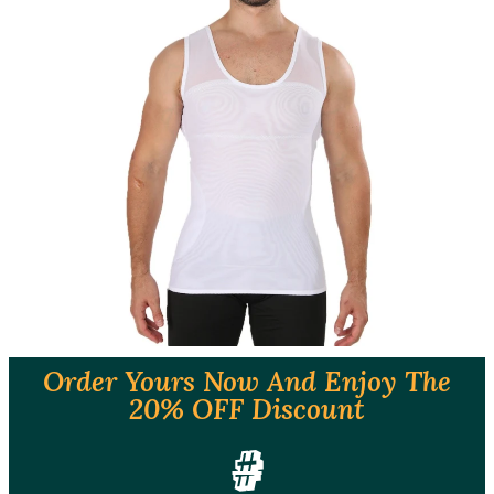
Order Yours Now And Enjoy The
20% OFF Discount
#