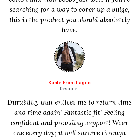
searching for a way to cover up a bulge,
this is the product you should absolutely
have.
Kunle From Lagos
Designer
Durability that entices me to return time
and time again! Fantastic fit! Feeling
confident and providing support! Wear
one every day; it will survive through