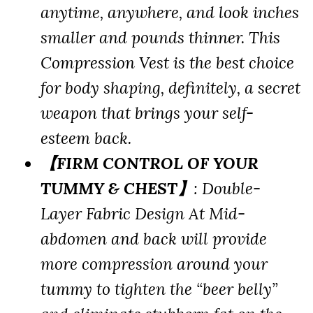
anytime, anywhere, and look inches
smaller and pounds thinner. This
Compression Vest is the best choice
for body shaping, definitely, a secret
weapon that brings your self-
esteem back.
【FIRM CONTROL OF YOUR
TUMMY & CHEST】
: Double-
Layer Fabric Design At Mid-
abdomen and back will provide
more compression around your
tummy to tighten the “beer belly”