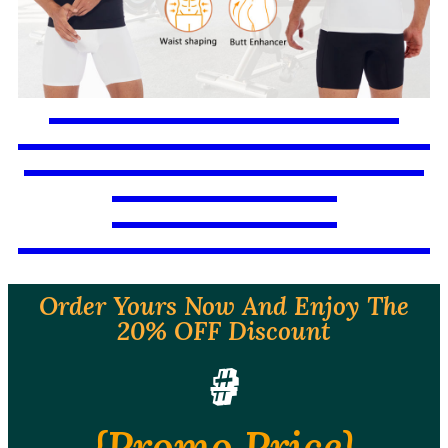
Order Yours Now And Enjoy The
20% OFF Discount
#
{Promo Price}