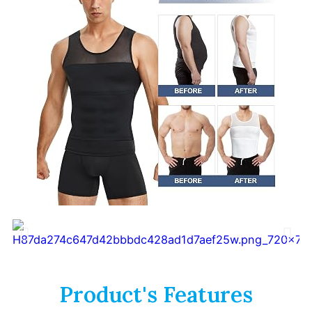
Product's Features