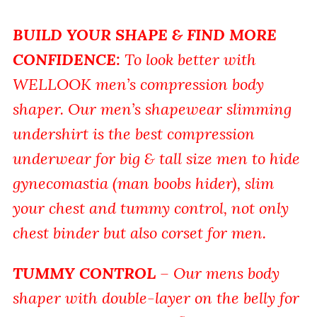
BUILD YOUR SHAPE & FIND MORE
CONFIDENCE
:
To look better with
WELLOOK men’s compression body
shaper. Our men’s shapewear slimming
undershirt is the best compression
underwear for big & tall size men to hide
gynecomastia (man boobs hider), slim
your chest and tummy control, not only
chest binder but also corset for men.
TUMMY CONTROL
– Our mens body
shaper with double-layer on the belly for