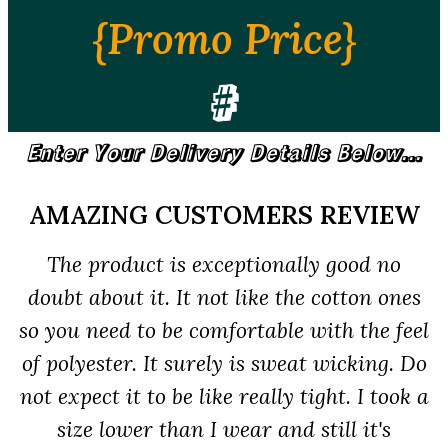
{Promo Price}
#
Enter Your Delivery Details Below...
AMAZING CUSTOMERS REVIEW
The product is exceptionally good no
doubt about it. It not like the cotton ones
so you need to be comfortable with the feel
of polyester. It surely is sweat wicking. Do
not expect it to be like really tight. I took a
size lower than I wear and still it's