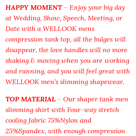
HAPPY MOMENT
– Enjoy your big day
at Wedding, Show, Speech, Meeting, or
Date with a WELLOOK mens
compression tank top, all the bulges will
disappear, the love handles will no more
shaking & moving when you are working
and running, and you will feel great with
WELLOOK men’s slimming shapewear.
TOP MATERIAL
– Our shaper tank men
slimming shirt with Four-way stretch
cooling fabric 75%Nylon and
25%Spandex, with enough compression