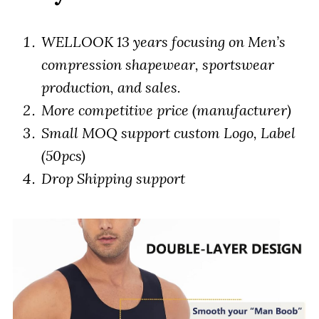
WELLOOK 13 years focusing on Men’s
compression shapewear, sportswear
production, and sales.
More competitive price (manufacturer)
Small MOQ support custom Logo, Label
(50pcs)
Drop Shipping support