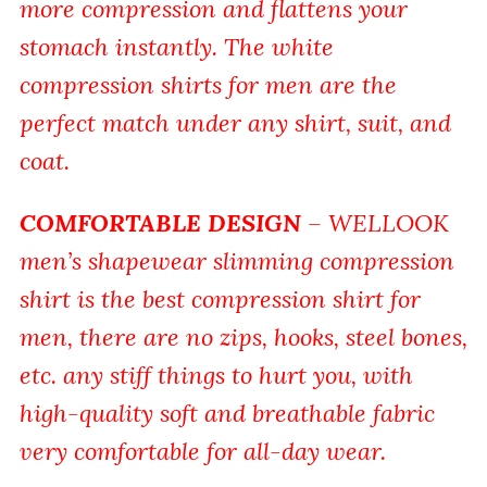
more compression and flattens your
stomach instantly. The white
compression shirts for men are the
perfect match under any shirt, suit, and
coat.
COMFORTABLE DESIGN
– WELLOOK
men’s shapewear slimming compression
shirt is the best compression shirt for
men, there are no zips, hooks, steel bones,
etc. any stiff things to hurt you, with
high-quality soft and breathable fabric
very comfortable for all-day wear.