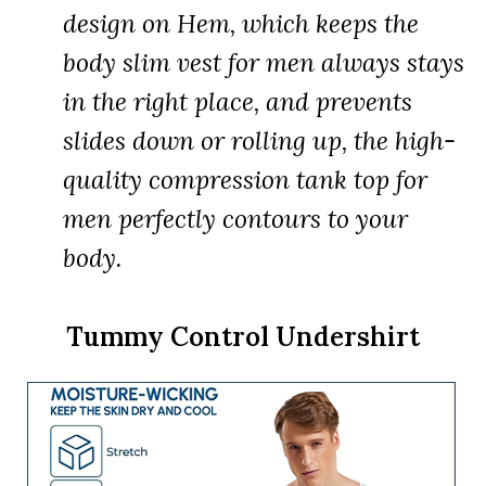
design on Hem, which keeps the
body slim vest for men always stays
in the right place, and prevents
slides down or rolling up, the high-
quality compression tank top for
men perfectly contours to your
body.
Tummy Control Undershirt