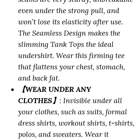
even under the strong pull, and
won’t lose its elasticity after use.
The Seamless Design makes the
slimming Tank Tops the ideal
undershirt. Wear this firming tee
that flattens your chest, stomach,
and back fat.
【WEAR UNDER ANY
CLOTHES】
: Invisible under all
your clothes, such as suits, formal
dress shirts, workout shirts, t-shirts,
polos, and sweaters. Wear it