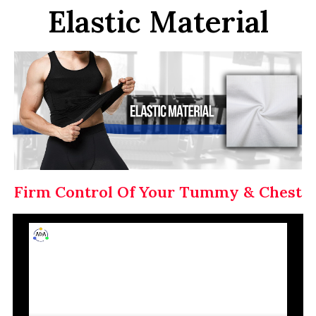
Elastic Material
Firm Control Of Your Tummy & Chest