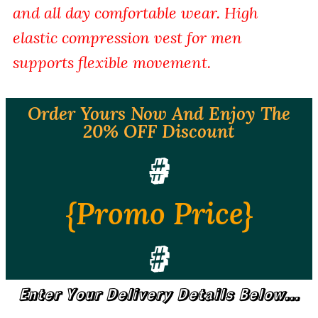
and all day comfortable wear. High
elastic compression vest for men
supports flexible movement.
Order Yours Now And Enjoy The
20% OFF Discount
#
{Promo Price}
#
Enter Your Delivery Details Below...