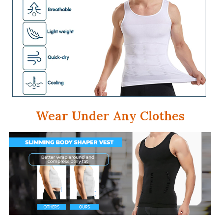
Wear Under Any Clothes